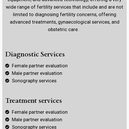
wide range of fertility services that include and are not
limited to diagnosing fertility concerns, offering
advanced treatments, gynaecological services, and
obstetric care.
Diagnostic Services
Female partner evaluation
Male partner evaluation
Sonography services
Treatment services
Female partner evaluation
Male partner evaluation
Sonography services