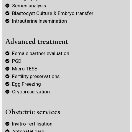
Semen analysis
Blastocyst Culture & Embryo transfer
Intrauterine Insemination
Advanced treatment
Female partner evaluation
PGD
Micro TESE
Fertility preservations
Egg Freezing
Cryopreservation
Obstetric services
Invitro fertilisation
Antenatal care