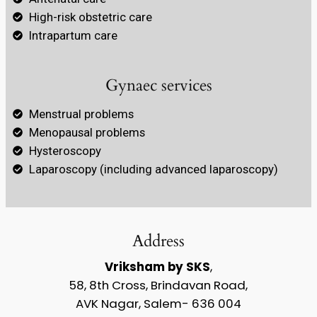
High-risk obstetric care
Intrapartum care
Gynaec services
Menstrual problems
Menopausal problems
Hysteroscopy
Laparoscopy (including advanced laparoscopy)
Address
Vriksham by SKS
,
58, 8th Cross, Brindavan Road,
AVK Nagar, Salem- 636 004