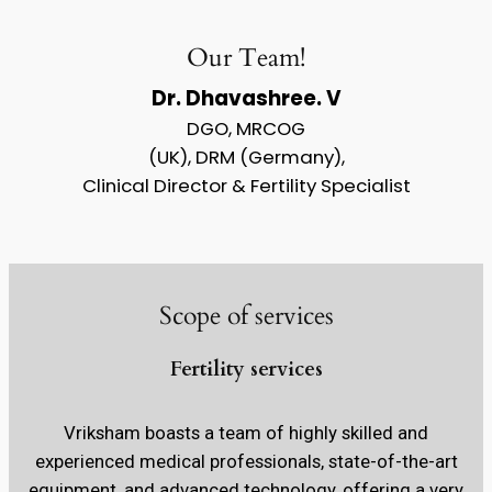
Our Team!
Dr. Dhavashree. V
DGO, MRCOG
(UK), DRM (Germany),
Clinical Director & Fertility Specialist
Scope of services
Fertility services
Vriksham boasts a team of highly skilled and
experienced medical professionals, state-of-the-art
equipment, and advanced technology, offering a very